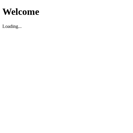
Welcome
Loading...