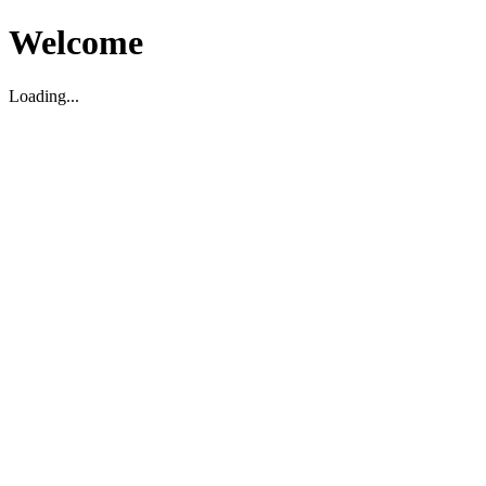
Welcome
Loading...