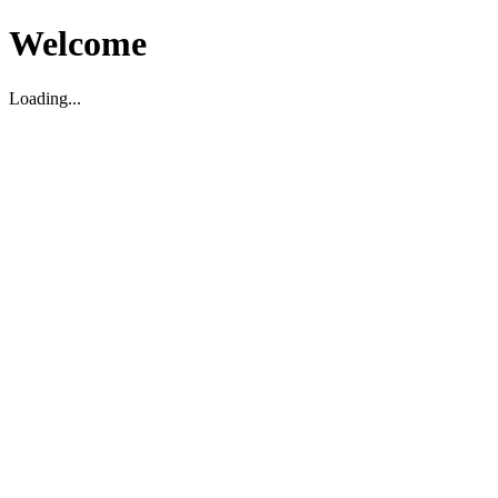
Welcome
Loading...