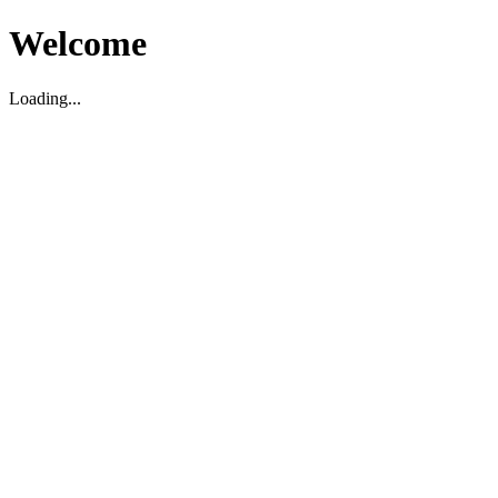
Welcome
Loading...