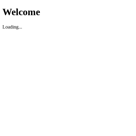
Welcome
Loading...