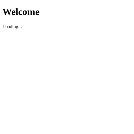
Welcome
Loading...