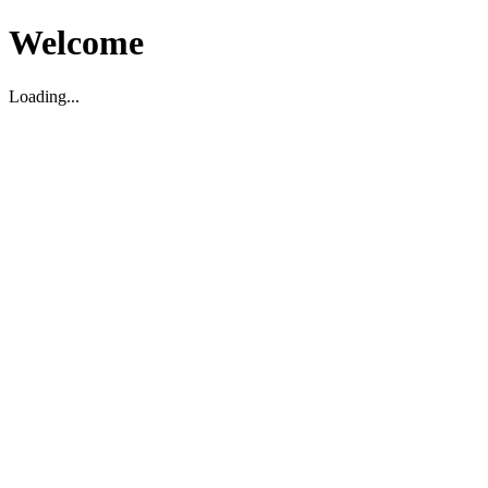
Welcome
Loading...