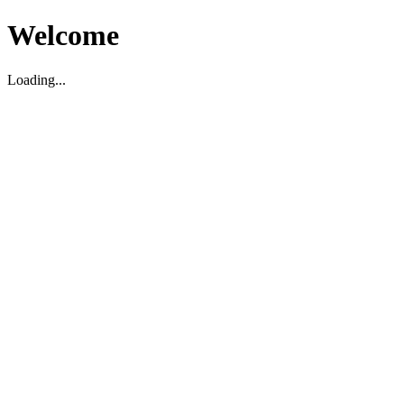
Welcome
Loading...