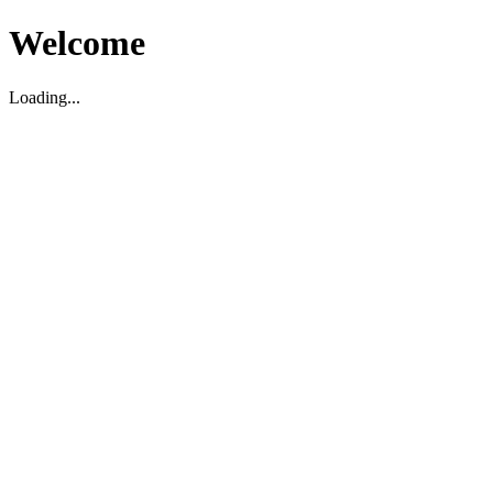
Welcome
Loading...