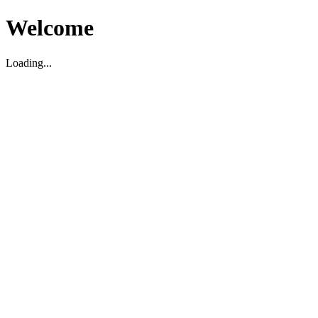
Welcome
Loading...