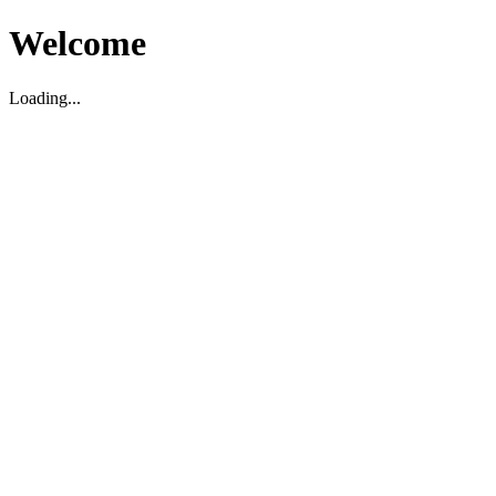
Welcome
Loading...