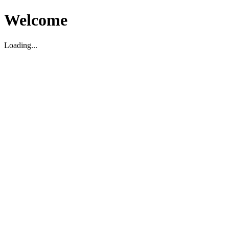
Welcome
Loading...