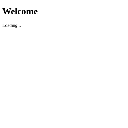
Welcome
Loading...