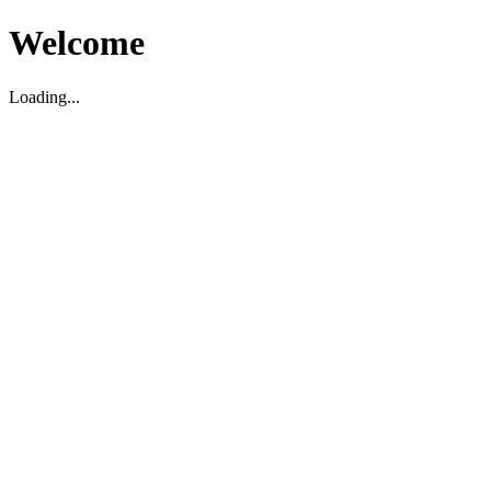
Welcome
Loading...