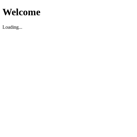
Welcome
Loading...