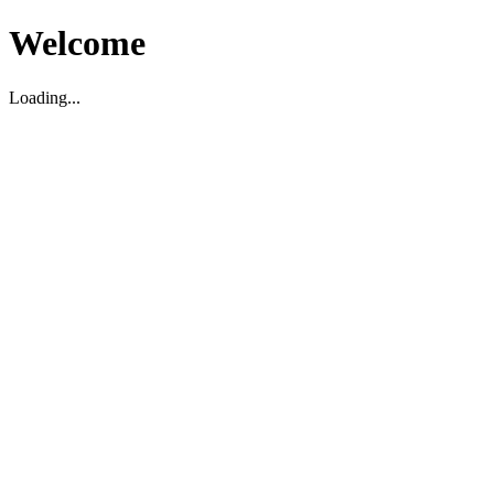
Welcome
Loading...