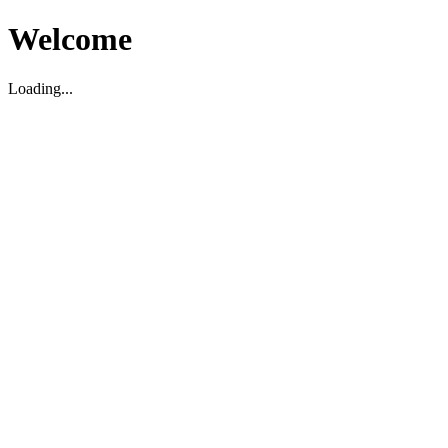
Welcome
Loading...