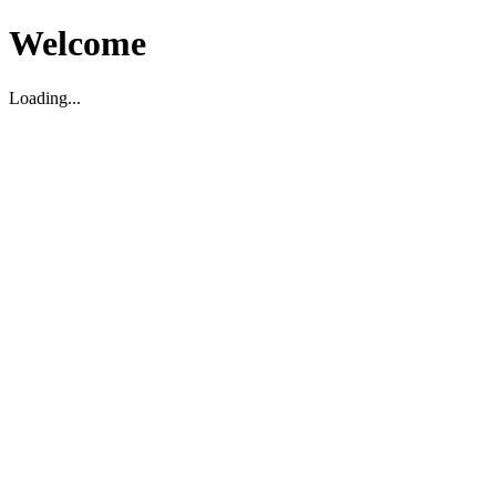
Welcome
Loading...