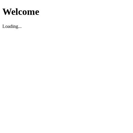
Welcome
Loading...