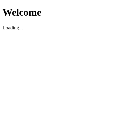
Welcome
Loading...