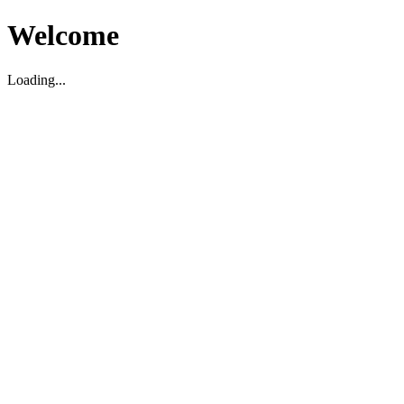
Welcome
Loading...