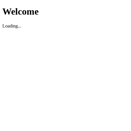
Welcome
Loading...