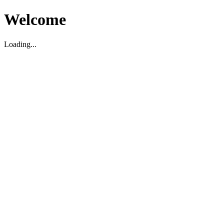
Welcome
Loading...