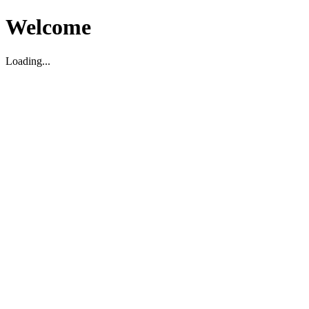
Welcome
Loading...