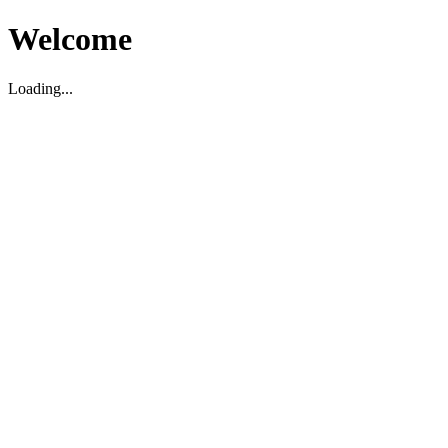
Welcome
Loading...