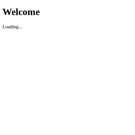
Welcome
Loading...